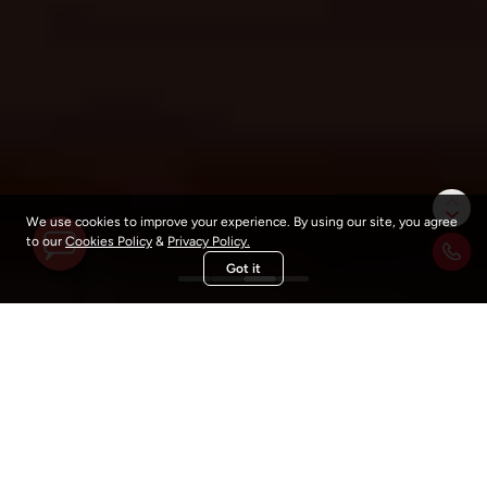
We're Online
How may we help you today?
We use cookies to improve your experience. By using our site, you agree
to our
Cookies Policy
&
Privacy Policy.
Got it
What Sets Us Apart