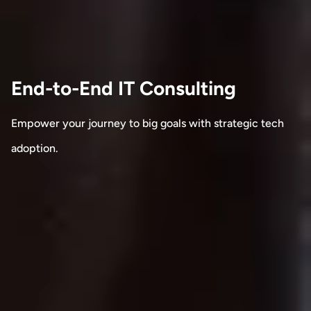
End-to-End IT Consulting
Empower your journey to big goals with strategic tech
adoption.